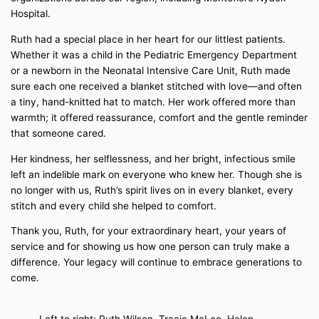
Hospital.
Ruth had a special place in her heart for our littlest patients.
Whether it was a child in the Pediatric Emergency Department
or a newborn in the Neonatal Intensive Care Unit, Ruth made
sure each one received a blanket stitched with love—and often
a tiny, hand-knitted hat to match. Her work offered more than
warmth; it offered reassurance, comfort and the gentle reminder
that someone cared.
Her kindness, her selflessness, and her bright, infectious smile
left an indelible mark on everyone who knew her. Though she is
no longer with us, Ruth’s spirit lives on in every blanket, every
stitch and every child she helped to comfort.
Thank you, Ruth, for your extraordinary heart, your years of
service and for showing us how one person can truly make a
difference. Your legacy will continue to embrace generations to
come.