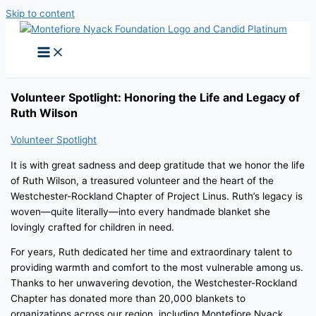
Skip to content
Volunteer Spotlight: Honoring the Life and Legacy of
Ruth Wilson
Volunteer Spotlight
It is with great sadness and deep gratitude that we honor the life
of Ruth Wilson, a treasured volunteer and the heart of the
Westchester-Rockland Chapter of Project Linus. Ruth’s legacy is
woven—quite literally—into every handmade blanket she
lovingly crafted for children in need.
For years, Ruth dedicated her time and extraordinary talent to
providing warmth and comfort to the most vulnerable among us.
Thanks to her unwavering devotion, the Westchester-Rockland
Chapter has donated more than 20,000 blankets to
organizations across our region, including Montefiore Nyack