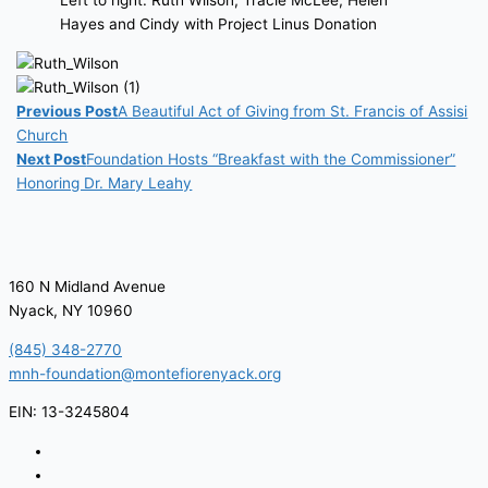
Left to right: Ruth Wilson, Tracie McLee, Helen
Hayes and Cindy with Project Linus Donation
Previous Post
A Beautiful Act of Giving from St. Francis of Assisi
Church
Next Post
Foundation Hosts “Breakfast with the Commissioner”
Honoring Dr. Mary Leahy
160 N Midland Avenue
Nyack, NY 10960
(845) 348-2770
mnh-foundation@montefiorenyack.org
EIN: 13-3245804