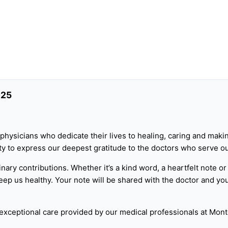
025
physicians who dedicate their lives to healing, caring and makin
nity to express our deepest gratitude to the doctors who serv
inary contributions. Whether it’s a kind word, a heartfelt note or
ep us healthy. Your note will be shared with the doctor and you
 exceptional care provided by our medical professionals at Mont