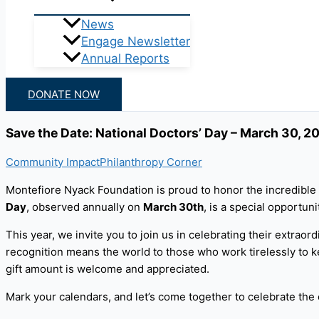
News
Engage Newsletter
Annual Reports
DONATE NOW
Save the Date: National Doctors’ Day – March 30, 2
Community Impact
Philanthropy Corner
Montefiore Nyack Foundation is proud to honor the incredible 
Day
, observed annually on
March 30th
, is a special opportu
This year, we invite you to join us in celebrating their extraord
recognition means the world to those who work tirelessly to ke
gift amount is welcome and appreciated.
Mark your calendars, and let’s come together to celebrate the