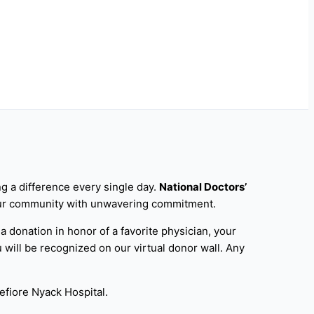
g a difference every single day.
National Doctors’
e our community with unwavering commitment.
 a donation in honor of a favorite physician, your
 will be recognized on our virtual donor wall. Any
efiore Nyack Hospital.