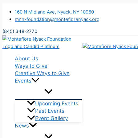
Skip to content
160 N Midland Ave, Nyack, NY 10960
mnh-foundation@montefiorenyack.org
(845) 348-2770
About Us
Ways to Give
Creative Ways to Give
Events
Upcoming Events
Past Events
Event Gallery
News