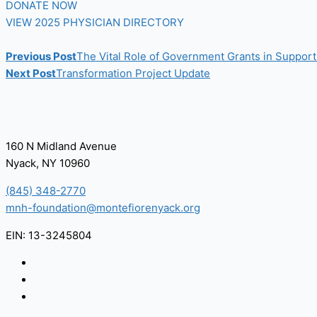
DONATE NOW
VIEW 2025 PHYSICIAN DIRECTORY
Previous Post
The Vital Role of Government Grants in Suppor
Next Post
Transformation Project Update
160 N Midland Avenue
Nyack, NY 10960
(845) 348-2770
mnh-foundation@montefiorenyack.org
EIN: 13-3245804