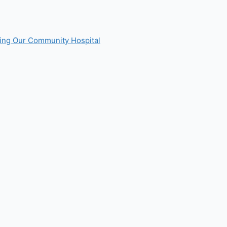
ting Our Community Hospital