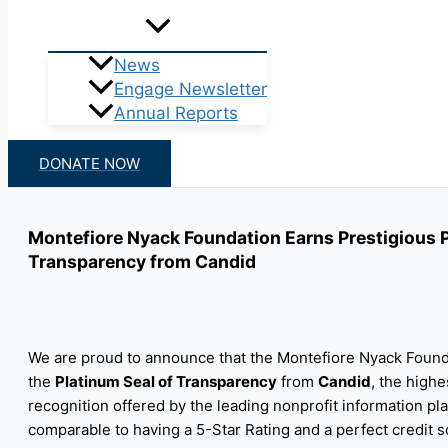
News
Engage Newsletter
Annual Reports
DONATE NOW
Montefiore Nyack Foundation Earns Prestigious P
Transparency from Candid
We are proud to announce that the Montefiore Nyack Found
the
Platinum Seal of Transparency
from
Candid
, the highe
recognition offered by the leading nonprofit information pla
comparable to having a 5-Star Rating and a perfect credit s