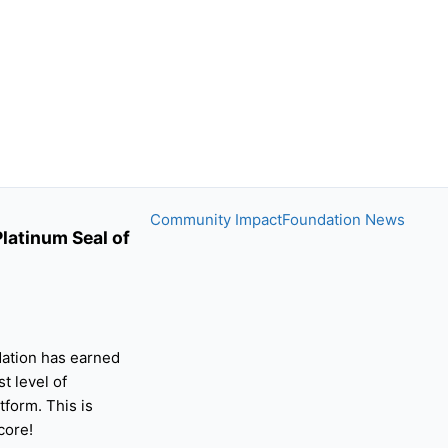
Community Impact
Foundation News
latinum Seal of
ation has earned
st level of
tform. This is
core!