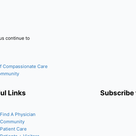
us continue to
of Compassionate Care
Community
ul Links
Subscribe 
Find A Physician
Community
Patient Care