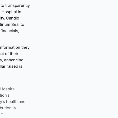
to transparency,
 Hospital in
ity. Candid
tinum Seal to
financials,
information they
t of their
gs, enhancing
lar raised is
Hospital,
tion’s
y’s health and
bution is
.”