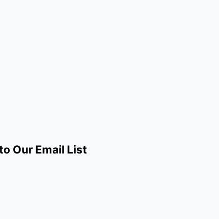
to Our Email List