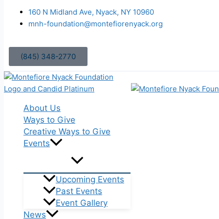
Skip
160 N Midland Ave, Nyack, NY 10960
to
mnh-foundation@montefiorenyack.org
content
(845) 348-2770
About Us
Ways to Give
Creative Ways to Give
Events
Upcoming Events
Past Events
Event Gallery
News