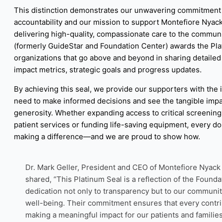
This distinction demonstrates our unwavering commitment 
accountability and our mission to support Montefiore Nyack
delivering high-quality, compassionate care to the commun
(formerly GuideStar and Foundation Center) awards the Pla
organizations that go above and beyond in sharing detailed 
impact metrics, strategic goals and progress updates.
By achieving this seal, we provide our supporters with the 
need to make informed decisions and see the tangible impac
generosity. Whether expanding access to critical screenin
patient services or funding life-saving equipment, every dol
making a difference—and we are proud to show how.
Dr. Mark Geller, President and CEO of Montefiore Nyack 
shared, “This Platinum Seal is a reflection of the Founda
dedication not only to transparency but to our communit
well-being. Their commitment ensures that every contri
making a meaningful impact for our patients and families