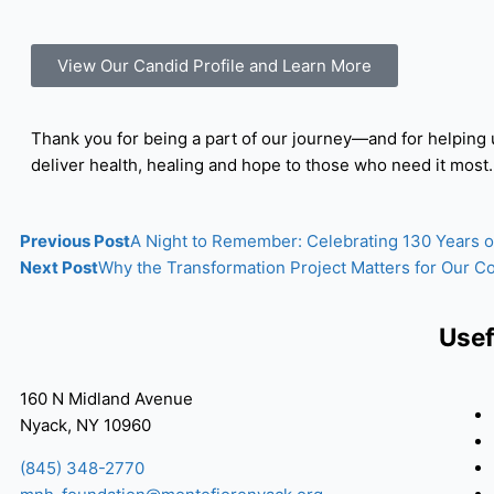
View Our Candid Profile and Learn More
Thank you for being a part of our journey—and for helping 
deliver health, healing and hope to those who need it most.
Previous Post
A Night to Remember: Celebrating 130 Years 
Next Post
Why the Transformation Project Matters for Our 
Usef
160 N Midland Avenue
Nyack, NY 10960
(845) 348-2770