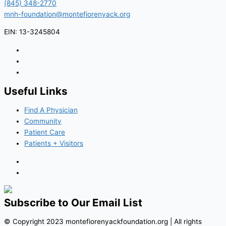
(845) 348-2770
mnh-foundation@montefiorenyack.org
EIN: 13-3245804
Useful Links
Find A Physician
Community
Patient Care
Patients + Visitors
Subscribe to Our Email List
© Copyright 2023 montefiorenyackfoundation.org | All rights