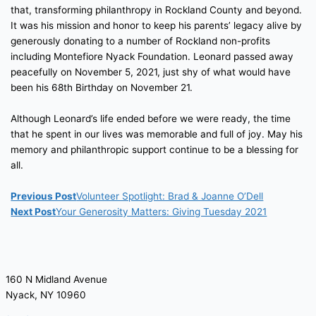
that, transforming philanthropy in Rockland County and beyond.
It was his mission and honor to keep his parents’ legacy alive by
generously donating to a number of Rockland non-profits
including Montefiore Nyack Foundation. Leonard passed away
peacefully on November 5, 2021, just shy of what would have
been his 68th Birthday on November 21.
Although Leonard’s life ended before we were ready, the time
that he spent in our lives was memorable and full of joy. May his
memory and philanthropic support continue to be a blessing for
all.
Previous Post
Volunteer Spotlight: Brad & Joanne O’Dell
Next Post
Your Generosity Matters: Giving Tuesday 2021
160 N Midland Avenue
Nyack, NY 10960