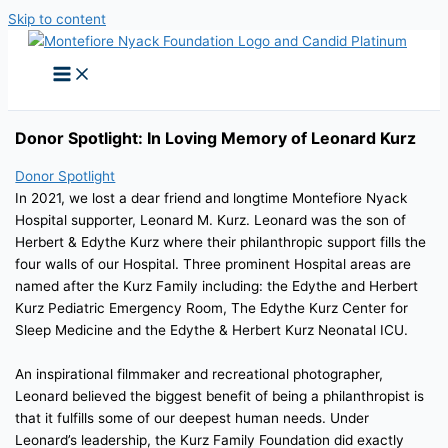
Skip to content
Donor Spotlight: In Loving Memory of Leonard Kurz
Donor Spotlight
In 2021, we lost a dear friend and longtime Montefiore Nyack
Hospital supporter, Leonard M. Kurz. Leonard was the son of
Herbert & Edythe Kurz where their philanthropic support fills the
four walls of our Hospital. Three prominent Hospital areas are
named after the Kurz Family including: the Edythe and Herbert
Kurz Pediatric Emergency Room, The Edythe Kurz Center for
Sleep Medicine and the Edythe & Herbert Kurz Neonatal ICU.
An inspirational filmmaker and recreational photographer,
Leonard believed the biggest benefit of being a philanthropist is
that it fulfills some of our deepest human needs. Under
Leonard’s leadership, the Kurz Family Foundation did exactly