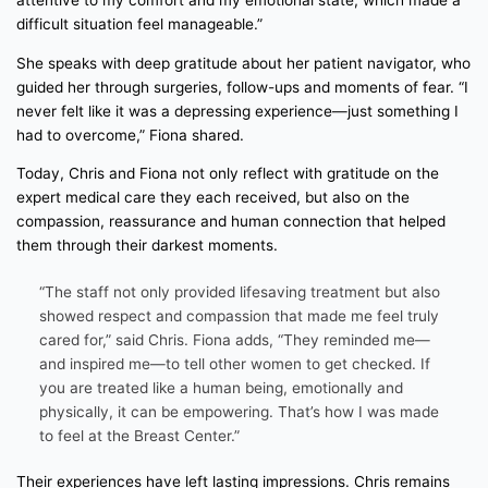
attentive to my comfort and my emotional state, which made a
difficult situation feel manageable.”
She speaks with deep gratitude about her patient navigator, who
guided her through surgeries, follow-ups and moments of fear. “I
never felt like it was a depressing experience—just something I
had to overcome,” Fiona shared.
Today, Chris and Fiona not only reflect with gratitude on the
expert medical care they each received, but also on the
compassion, reassurance and human connection that helped
them through their darkest moments.
“The staff not only provided lifesaving treatment but also
showed respect and compassion that made me feel truly
cared for,” said Chris. Fiona adds, “They reminded me—
and inspired me—to tell other women to get checked. If
you are treated like a human being, emotionally and
physically, it can be empowering. That’s how I was made
to feel at the Breast Center.”
Their experiences have left lasting impressions. Chris remains