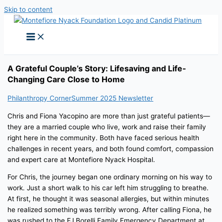
Skip to content
A Grateful Couple’s Story: Lifesaving and Life-
Changing Care Close to Home
Philanthropy Corner
Summer 2025 Newsletter
Chris and Fiona Yacopino are more than just grateful patients—
they are a married couple who live, work and raise their family
right here in the community. Both have faced serious health
challenges in recent years, and both found comfort, compassion
and expert care at Montefiore Nyack Hospital.
For Chris, the journey began one ordinary morning on his way to
work. Just a short walk to his car left him struggling to breathe.
At first, he thought it was seasonal allergies, but within minutes
he realized something was terribly wrong. After calling Fiona, he
was rushed to the FJ Borelli Family Emergency Department at