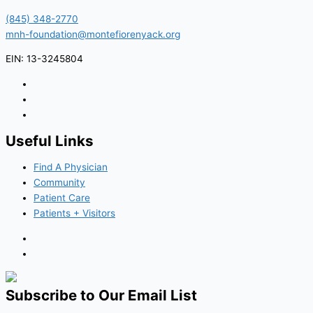
(845) 348-2770
mnh-foundation@montefiorenyack.org
EIN: 13-3245804
Useful Links
Find A Physician
Community
Patient Care
Patients + Visitors
Subscribe to Our Email List