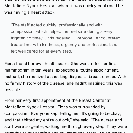
Montefiore Nyack Hospital, where it was quickly confirmed he
was having a heart attack.
“The staff acted quickly, professionally and with
compassion, which helped me feel safe during a very
frightening time,” Chris recalled. “Everyone I encountered
treated me with kindness, urgency and professionalism. I
felt well cared for at every step.”
Fiona faced her own health scare. She went in for her first
mammogram in ten years, expecting a routine appointment.
Instead, she received a shocking diagnosis: breast cancer. With
no family history of the disease, she hadn’t imagined this was
possible.
From her very first appointment at the Breast Center at
Montefiore Nyack Hospital, Fiona was surrounded by
compassion. “Everyone kept telling me, ‘It’s going to be okay,’
and that shifted my entire outlook,” she said. “The nurses and
staff were so gentle, walking me through every step. They were