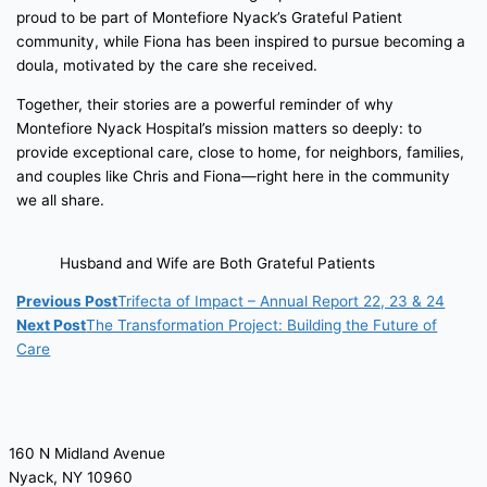
proud to be part of Montefiore Nyack’s Grateful Patient
community, while Fiona has been inspired to pursue becoming a
doula, motivated by the care she received.
Together, their stories are a powerful reminder of why
Montefiore Nyack Hospital’s mission matters so deeply: to
provide exceptional care, close to home, for neighbors, families,
and couples like Chris and Fiona—right here in the community
we all share.
Husband and Wife are Both Grateful Patients
Previous Post
Trifecta of Impact – Annual Report 22, 23 & 24
Next Post
The Transformation Project: Building the Future of
Care
160 N Midland Avenue
Nyack, NY 10960